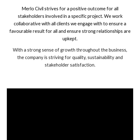
Merlo Civil strives for a positive outcome for all
stakeholders involved in a specific project. We work
collaborative with all clients we engage with to ensure a
favourable result for all and ensure strong relationships are
upkept.
With a strong sense of growth throughout the business,
the company is striving for quality, sustainability and
stakeholder satisfaction.