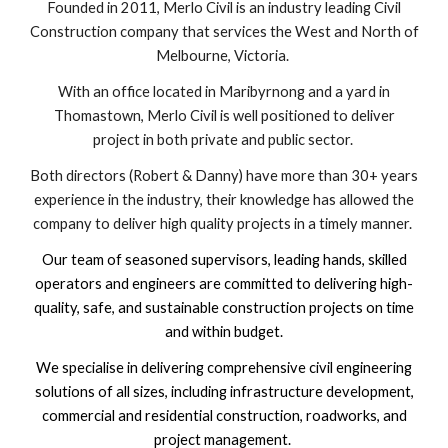
Founded in 2011, Merlo Civil is an industry leading Civil
Construction company that services the West and North of
Melbourne, Victoria.
With an office located in Maribyrnong and a yard in
Thomastown, Merlo Civil is well positioned to deliver
project in both private and public sector.
Both directors (Robert & Danny) have more than 30+ years
experience in the industry, their knowledge has allowed the
company to deliver high quality projects in a timely manner.
Our team of seasoned supervisors, leading hands, skilled
operators and engineers are committed to delivering high-
quality, safe, and sustainable construction projects on time
and within budget.
We specialise in delivering comprehensive civil engineering
solutions of all sizes, including infrastructure development,
commercial and residential construction, roadworks, and
project management.