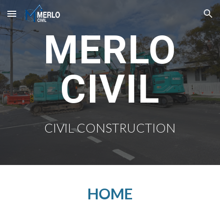
Skip to main content
Skip to navigation
MERLO
CIVIL
CIVIL CONSTRUCTION
HOME